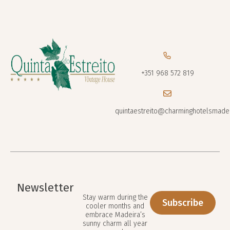
+351 968 572 819
quintaestreito@charminghotelsmade
Newsletter
Stay warm during the
Subscribe
cooler months and
embrace Madeira’s
sunny charm all year