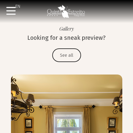
EN
Gallery
Looking for a sneak preview?
See all