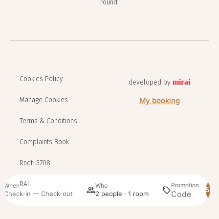
round.
Cookies Policy
mirai
developed by
Manage Cookies
My booking
Terms & Conditions
Complaints Book
Rnet: 3708
RAL
Promotion
When
Who
Sea
Check-in — Check-out
2 people · 1 room