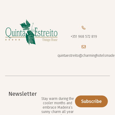
+351 968 572 819
quintaestreito@charminghotelsmade
Newsletter
Stay warm during the
Subscribe
cooler months and
embrace Madeira’s
sunny charm all year