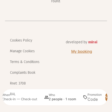
round.
Cookies Policy
mirai
developed by
Manage Cookies
My booking
Terms & Conditions
Complaints Book
Rnet: 3708
RAL
Promotion
When
Who
Sea
Check-in — Check-out
2 people · 1 room