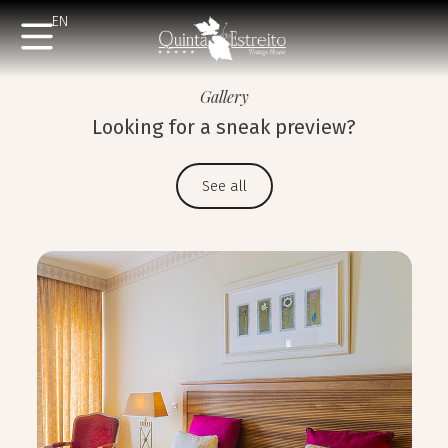
EN
Gallery
Looking for a sneak preview?
See all